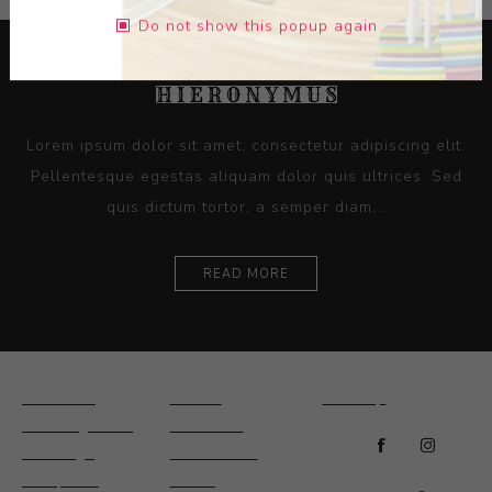
Do not show this popup again
Lorem ipsum dolor sit amet, consectetur adipiscing elit.
Pellentesque egestas aliquam dolor quis ultrices. Sed
quis dictum tortor, a semper diam...
READ MORE
Ceramics
Artists
Sitemap
Drawings and
About Us
Paintings
Contact Us
Sculpture
News