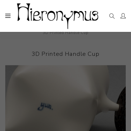
Home
The Collection
Decorative and Design
3D Printed Handle Cup
3D Printed Handle Cup