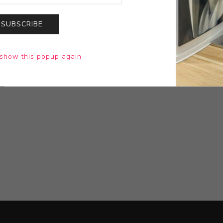
SUBSCRIBE
show this popup again