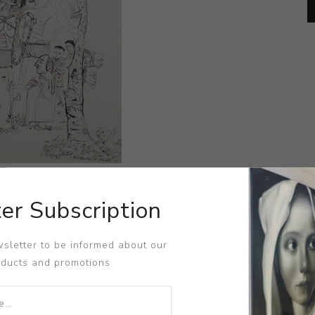
er Subscription
sletter to be informed about our
oducts and promotions