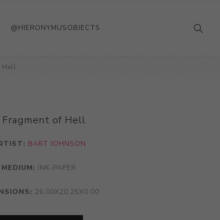
@HIERONYMUSOBJECTS
 Hell
 Fragment of Hell
RTIST:
BART JOHNSON
MEDIUM:
INK-PAPER
NSIONS:
26.00X20.25X0.00