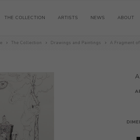
THE COLLECTION
ARTISTS
NEWS
ABOUT
e
Ceramics
The Collection
Drawings and Paintings
A Fragment of
Drawings and Paintings
Sculpture
Decorative and Design
A
Photography and Prints
A
Other
DIME