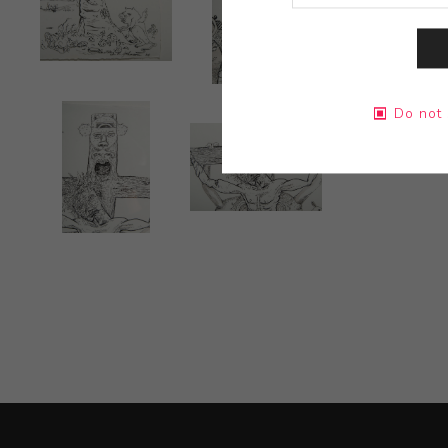
Do not 