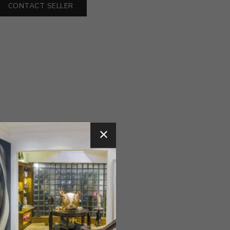
CONTACT SELLER