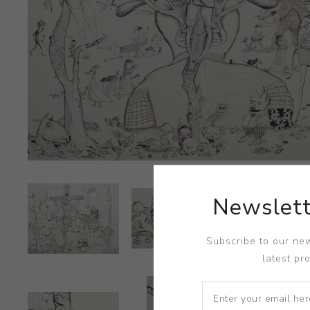
Newslett
Subscribe to our new
latest pr