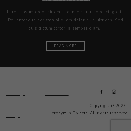
Lorem ipsum dolor sit amet, consectetur adipiscing elit.
Pellentesque egestas aliquam dolor quis ultrices. Sed
quis dictum tortor, a semper diam...
READ MORE
Ceramics
Artists
Sitemap
Drawings and
About Us
Paintings
Contact Us
Sculpture
News
Copyright © 2026
Decorative and
Hieronymus Objects. All rights reserved.
Design
Photography and
Prints