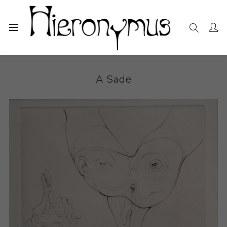
Home
The Collection
Photography and Prints
A Sade
A Sade