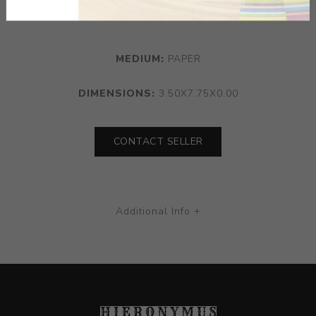
delicate drawing.
MEDIUM:
PAPER
DIMENSIONS:
3.50X7.75X0.00
CONTACT SELLER
Additional Info +