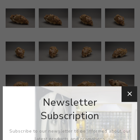
Newsletter
Subscription
Subscribe to our newsletter to be informed about our
latest products and promotions