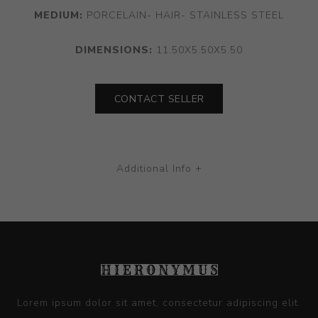
MEDIUM:
PORCELAIN- HAIR- STAINLESS STEEL
DIMENSIONS:
11.50X5.50X5.50
CONTACT SELLER
Additional Info +
Lorem ipsum dolor sit amet, consectetur adipiscing elit.