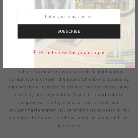
SUBSCRIBE
ARTIST:
JASON BRIGGS
Do not show this popup again
Briggs’ ceramics are formulated uniquely to appeal to
our senses of attraction and revulsion. Textural hyper-
realism is combined with surreal or nightmarish
combinations of form, the biomorphic forms accessing
subconscious recesses to discuss notions of sexuality,
curiosity and psychology. ‘Ages’ is a particularly
complex form, a tight knot of fabric, flesh and
unquantifiable matter (all ceramic) that appeals to our
sensation to touch — and the horror of what might be
discovered.