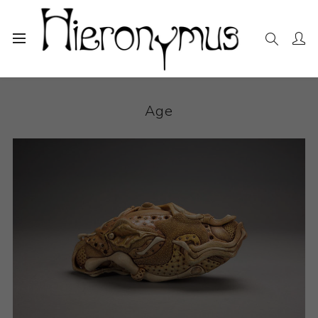
Home
The Collection
Ceramics
Age
Age