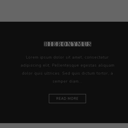
Lorem ipsum dolor sit amet, consectetur
adipiscing elit. Pellentesque egestas aliquam
dolor quis ultrices. Sed quis dictum tortor, a
semper diam...
READ MORE