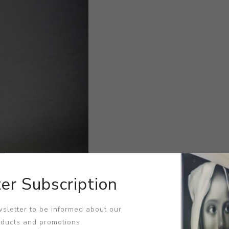
er Subscription
sletter to be informed about our
oducts and promotions