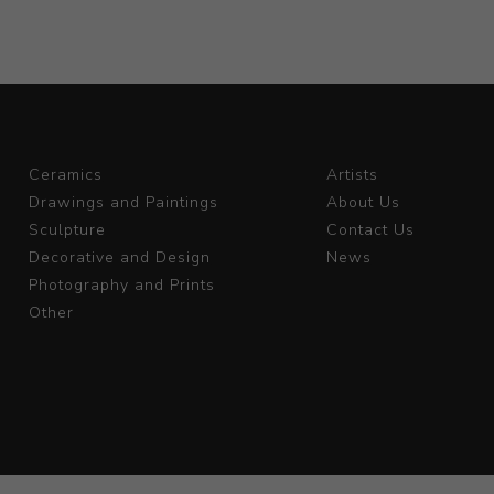
Ceramics
Artists
Drawings and Paintings
About Us
Sculpture
Contact Us
Decorative and Design
News
Photography and Prints
Other