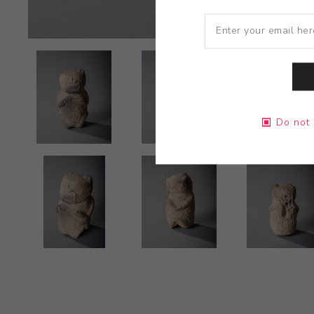
Do not 