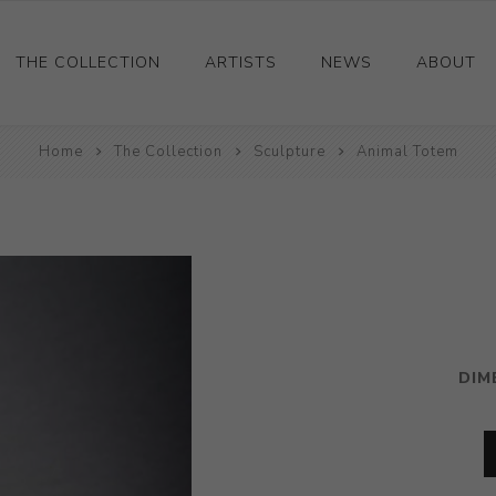
THE COLLECTION
ARTISTS
NEWS
ABOUT
Ceramics
Home
The Collection
Sculpture
Animal Totem
Drawings and Paintings
Sculpture
Decorative and Design
Photography and Prints
Other
DIM