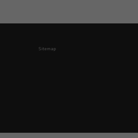
Sitemap