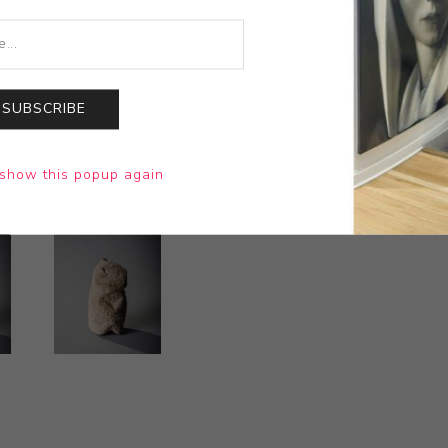
SUBSCRIBE
show this popup again