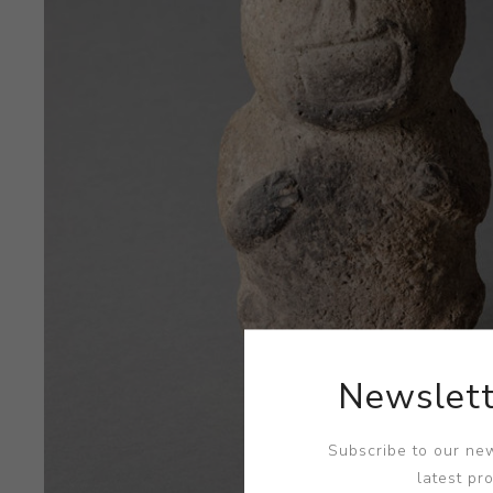
Newslett
Subscribe to our new
latest pr