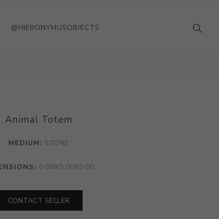
@HIERONYMUSOBJECTS
Animal Totem
MEDIUM:
STONE
ENSIONS:
0.00X0.00X0.00
CONTACT SELLER