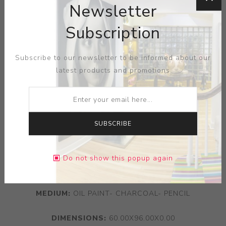
Newsletter
Subscription
Subscribe to our newsletter to be informed about our
latest products and promotions
SUBSCRIBE
Do not show this popup again
ARTIST:
ZIO ZIEGLER
MEDIUM:
OIL PAINT- CHARCOAL- PENCIL
DIMENSIONS:
60.00X96.00X0.00