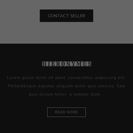
CONTACT SELLER
Lorem ipsum dolor sit amet, consectetur adipiscing elit.
Pellentesque egestas aliquam dolor quis ultrices. Sed
quis dictum tortor, a semper diam...
READ MORE