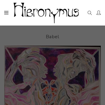
Home
The Collection
Drawings and Paintings
Babel
Babel