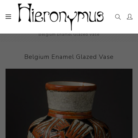
Home
The Collection
Decorative and Design
Belgium Enamel Glazed Vase
Belgium Enamel Glazed Vase