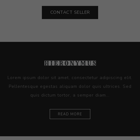
CONTACT SELLER
Lorem ipsum dolor sit amet, consectetur adipiscing elit.
Pellentesque egestas aliquam dolor quis ultrices. Sed
quis dictum tortor, a semper diam...
READ MORE