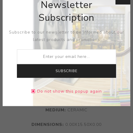
Newsletter
Subscription
Subscribe to our newsletter to be informed about our
latest products and promotions
SUBSCRIBE
Do not show this popup again
ARTIST:
BOCH FRERES KERAMIS
MEDIUM:
CERAMIC
DIMENSIONS:
0.00X15.50X0.00