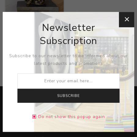
Title:
Bronze sculpture
Newsletter
Artist:
Bernard Brenner
Subscription
Subscribe to our newsletter to be informed about our
latest products and promotions
CATEGORIES
SUBSCRIBE
Do not show this popup again
Lorem ipsum dolor sit amet, consectetur adipiscing elit.
Pellentesque egestas aliquam dolor quis ultrices. Sed