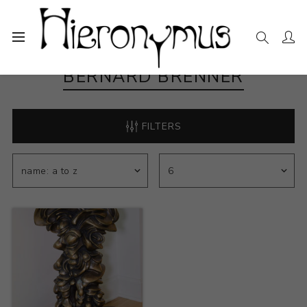
BERNARD BRENNER
FILTERS