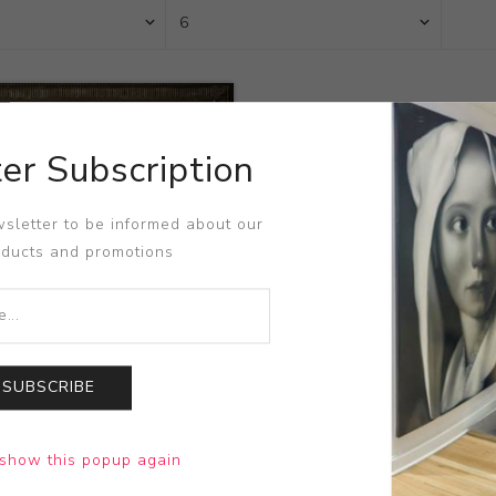
er Subscription
sletter to be informed about our
oducts and promotions
SUBSCRIBE
arius
show this popup again
e Waters