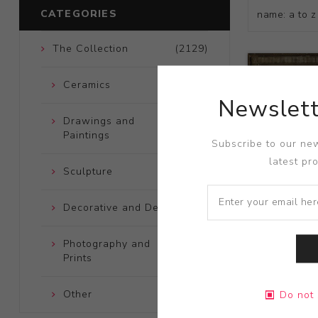
CATEGORIES
The Collection
(2129)
Ceramics
(661)
Newslett
Drawings and
(248)
Paintings
Subscribe to our new
latest pr
Sculpture
(204)
Decorative and Design
(723)
Photography and
(172)
Prints
Title:
Sagitt
Other
(121)
Do not 
Artist:
Billi