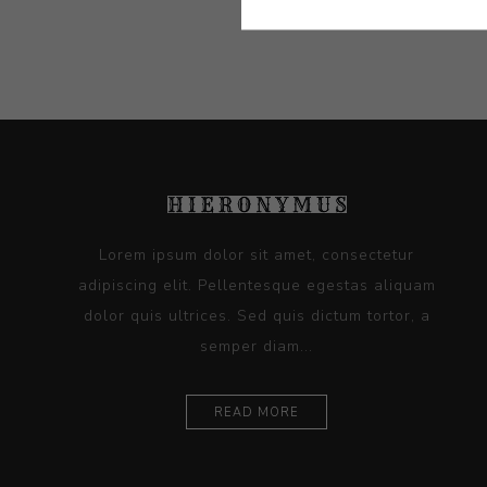
Lorem ipsum dolor sit amet, consectetur
adipiscing elit. Pellentesque egestas aliquam
dolor quis ultrices. Sed quis dictum tortor, a
semper diam...
READ MORE