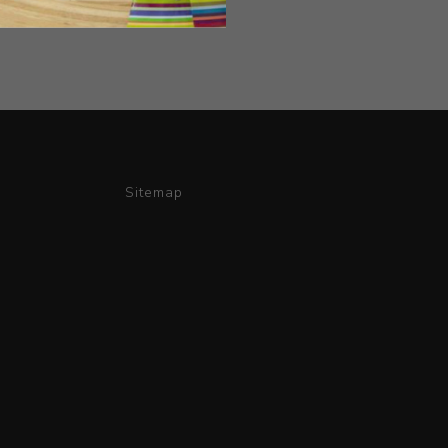
Sitemap