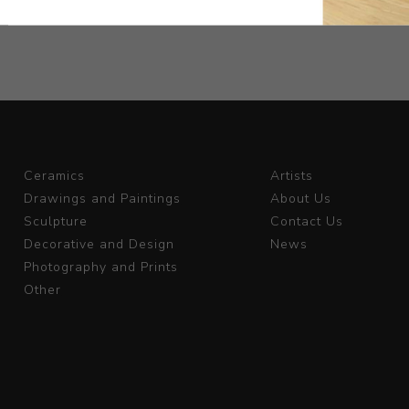
Ceramics
Artists
Drawings and Paintings
About Us
Sculpture
Contact Us
Decorative and Design
News
Photography and Prints
Other