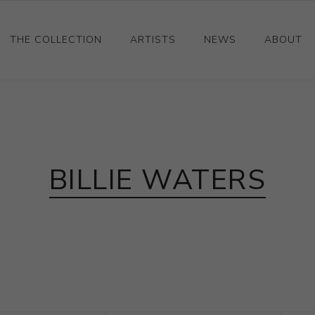
THE COLLECTION
ARTISTS
NEWS
ABOUT
Ceramics
Drawings and Paintings
Sculpture
BILLIE WATERS
Decorative and Design
Photography and Prints
Other