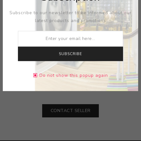
Subscribe to our newsletter to be informed about our
latest products and promotions
SUBSCRIBE
ARTIST:
WAYLANDE GREGORY
MEDIUM:
CERAMIC
Do not show this popup again
DIMENSIONS:
0.00X0.00X0.00
CONTACT SELLER