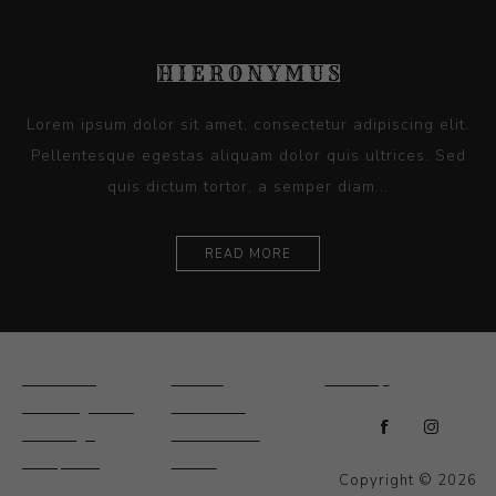
Lorem ipsum dolor sit amet, consectetur adipiscing elit.
Pellentesque egestas aliquam dolor quis ultrices. Sed
quis dictum tortor, a semper diam...
READ MORE
Ceramics
Artists
Sitemap
Drawings and
About Us
Paintings
Contact Us
Sculpture
News
Copyright © 2026
Decorative and