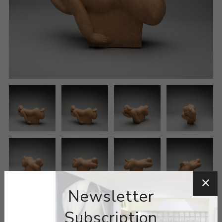
Newsletter
Subscription