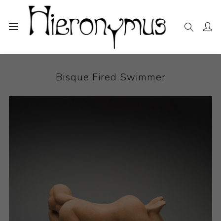
Home
The Collection
Ceramics
Bisque Fired Swimmer
Bisque Fired Swimmer