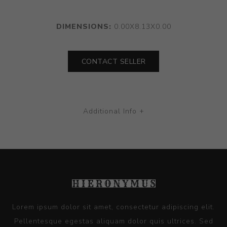
DIMENSIONS:
0.00X8.13X0.00
CONTACT SELLER
Additional Info +
Lorem ipsum dolor sit amet, consectetur adipiscing elit.
Pellentesque egestas aliquam dolor quis ultrices. Sed