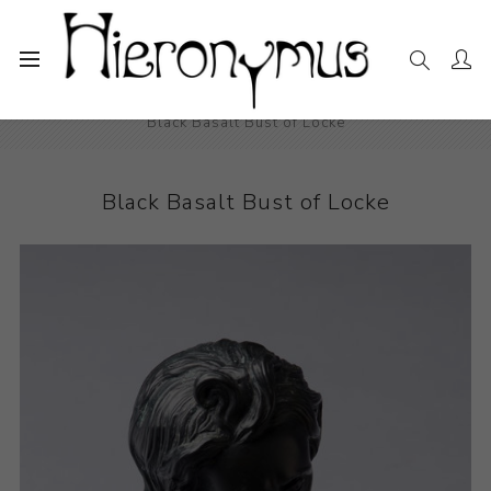
Home
The Collection
Decorative and Design
Black Basalt Bust of Locke
Black Basalt Bust of Locke