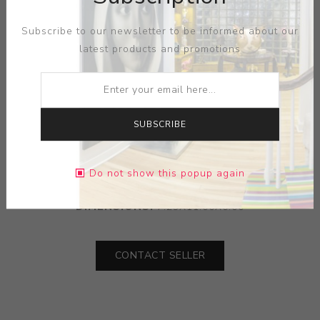
Subscribe to our newsletter to be informed about our
latest products and promotions
SUBSCRIBE
ARTIST:
JOSEPH BIEL
MEDIUM:
INK-PAPER
Do not show this popup again
DIMENSIONS:
7.25X11.00X0.00
CONTACT SELLER