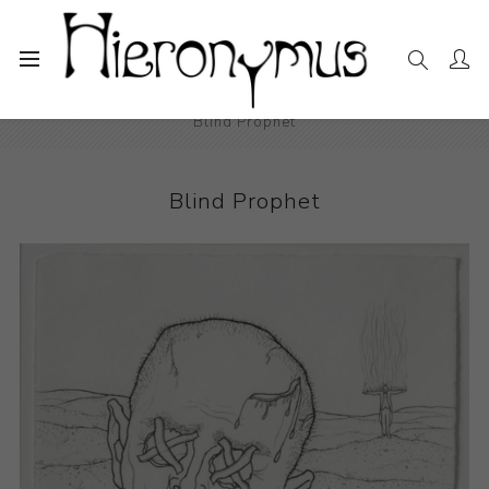
Home
The Collection
Drawings and Paintings
Blind Prophet
Blind Prophet