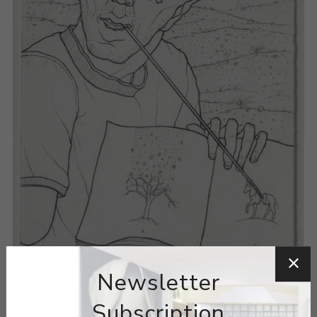
Newsletter
Subscription