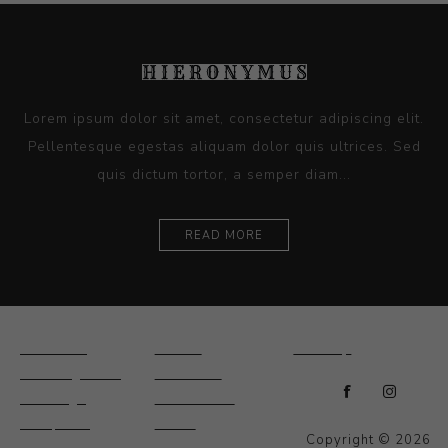
Lorem ipsum dolor sit amet, consectetur adipiscing elit.
Pellentesque egestas aliquam dolor quis ultrices. Sed
quis dictum tortor, a semper diam...
READ MORE
Ceramics
Artists
Sitemap
Drawings and
About Us
Paintings
Contact Us
Sculpture
News
Copyright © 2026