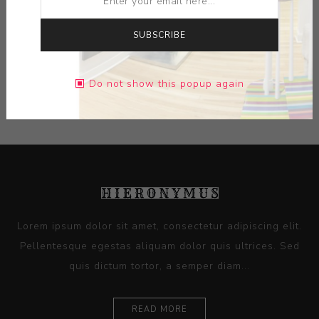
DIMENSIONS:
0.00X0.00X0.00
SUBSCRIBE
CONTACT SELLER
Do not show this popup again
Lorem ipsum dolor sit amet, consectetur adipiscing elit.
Pellentesque egestas aliquam dolor quis ultrices. Sed
quis dictum tortor, a semper diam...
READ MORE