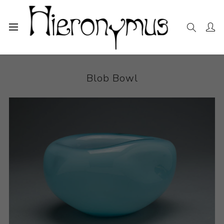
Home
The Collection
Sculpture
Blob Bowl
Blob Bowl