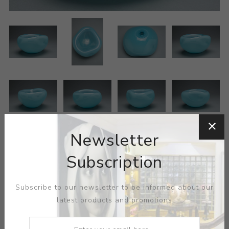
Newsletter
Subscription
Subscribe to our newsletter to be informed about our
ARTIST:
ESQUE
latest products and promotions
MEDIUM:
GLASS