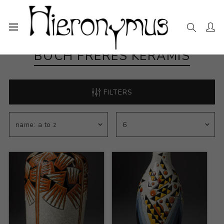
BOCH FRERES KERAMIS
FILTERS