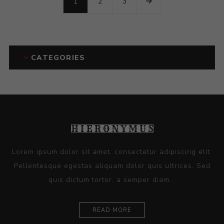
1
2
3
CATEGORIES
Lorem ipsum dolor sit amet, consectetur adipiscing elit.
Pellentesque egestas aliquam dolor quis ultrices. Sed
quis dictum tortor, a semper diam...
READ MORE