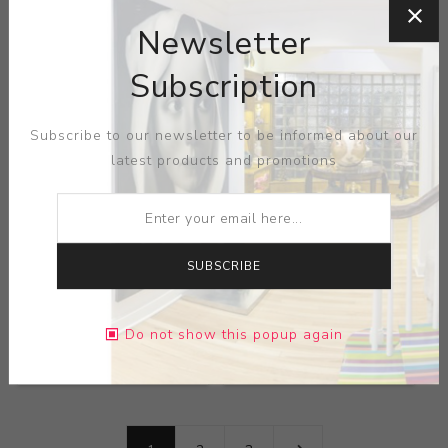
Keramis
Keramis
Newsletter
Subscription
Subscribe to our newsletter to be informed about our
latest products and promotions
SUBSCRIBE
Title:
Butterfly
Title:
Crackled Enamel
Crackleware Vase
Vase
Artist:
Boch Freres
Artist:
Boch Freres
Do not show this popup again
Keramis
Keramis