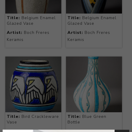
Title:
Belgium Enamel
Title:
Belgium Enamel
Glazed Vase
Glazed Vase
Artist:
Boch Freres
Artist:
Boch Freres
Keramis
Keramis
Title:
Bird Crackleware
Title:
Blue Green
Vase
Bottle
Artist:
Boch Freres
Artist:
Boch Freres