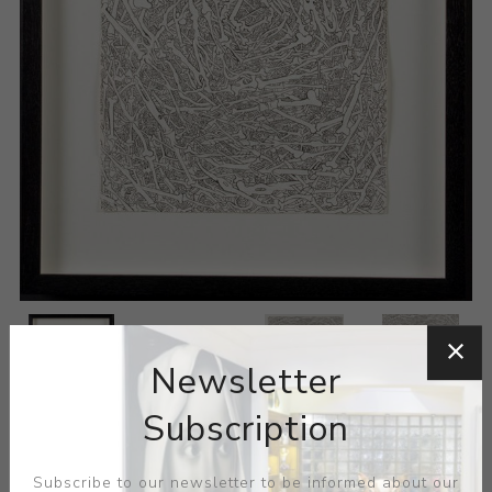
Newsletter
Subscription
Subscribe to our newsletter to be informed about our