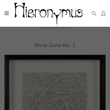
Home
The Collection
Drawings and Paintings
Bone Zone No. 1
Bone Zone No. 1