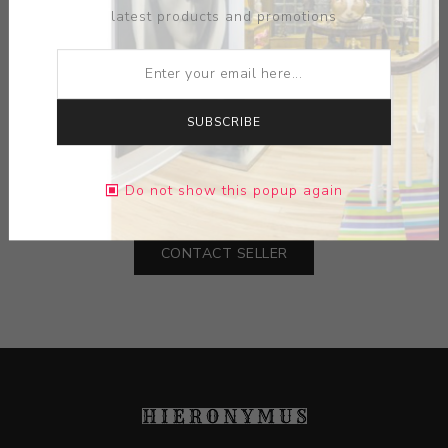
latest products and promotions
ARTIST:
TRENTON DOYLE HANCOCK
SUBSCRIBE
MEDIUM:
INK-PAPER
DIMENSIONS:
9.00X12.00X0.00
Do not show this popup again
CONTACT SELLER