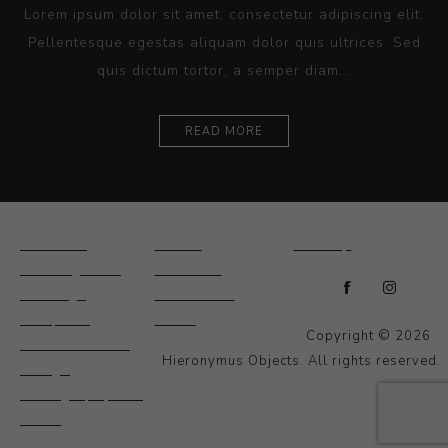
Lorem ipsum dolor sit amet, consectetur adipiscing elit.
Pellentesque egestas aliquam dolor quis ultrices. Sed
quis dictum tortor, a semper diam...
READ MORE
Ceramics
Artists
Sitemap
Drawings and
About Us
Paintings
Contact Us
Sculpture
News
Copyright © 2026
Decorative and
Hieronymus Objects. All rights reserved.
Design
Photography and
Prints
Other