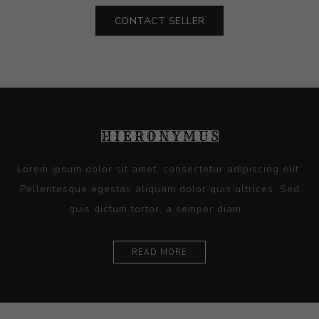
CONTACT SELLER
Lorem ipsum dolor sit amet, consectetur adipiscing elit.
Pellentesque egestas aliquam dolor quis ultrices. Sed
quis dictum tortor, a semper diam...
READ MORE