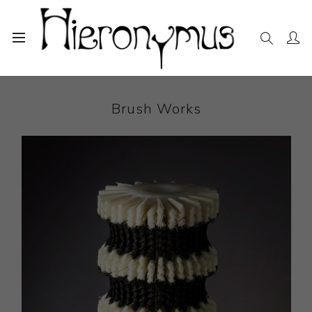
Home
The Collection
Sculpture
Brush Works
Brush Works