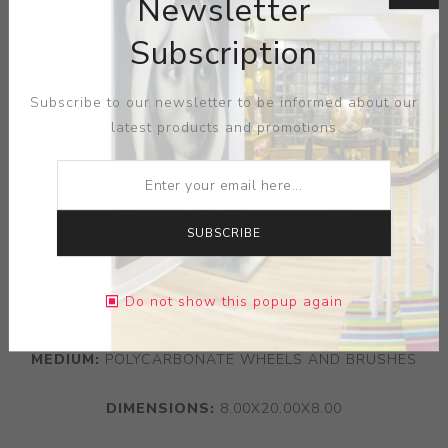
Newsletter
Subscription
Subscribe to our newsletter to be informed about our
latest products and promotions
SUBSCRIBE
Do not show this popup again
ARTIST:
ZOUZOUS COLLECTION
MEDIUM:
POLYCARBONATE WHEELS AND BRUSHES
DIMENSIONS:
8.00X20.00X8.00