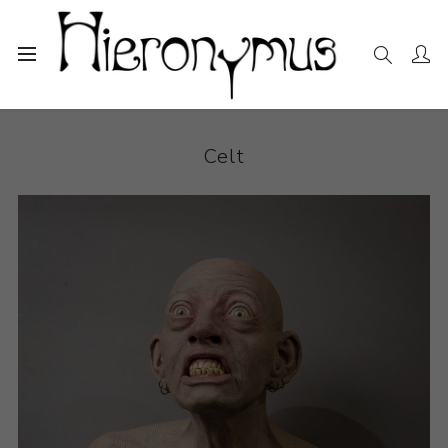
Home
The Collection
Ceramics
Celt
Celt