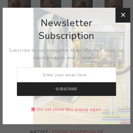
Newsletter
Subscription
Subscribe to our newsletter to be informed about our
latest products and promotions
SUBSCRIBE
Do not show this popup again
ARTIST:
JOSEPH SEIGENTHALER