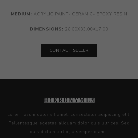
MEDIUM:
ACRYLIC PAINT- CERAMIC- EPOXY RESIN
DIMENSIONS:
26.00X33.00X17.00
CONTACT SELLER
Lorem ipsum dolor sit amet, consectetur adipiscing elit.
Pellentesque egestas aliquam dolor quis ultrices. Sed
quis dictum tortor, a semper diam...