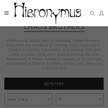
CHAOS BROTHERS
Professional artists born in Nanyang, Henan Province.
They both are members of Chinese Artist Association,
Chinese Sculpture Association and Chinese Arts and
Crafts Institute. They were graduated from the Arts
Department of Henan Nanyang Institute of Technology
and studied in Central Academy of Fine Arts. They live
in Beijing now.
FILTERS