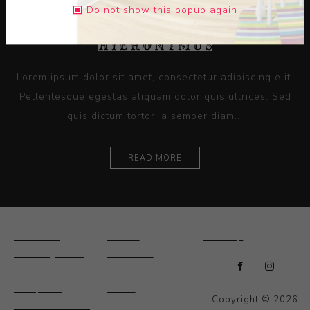
Do not show this popup again
Lorem ipsum dolor sit amet, consectetur adipiscing elit.
Pellentesque egestas aliquam dolor quis ultrices. Sed
quis dictum tortor, a semper diam...
READ MORE
Ceramics
Artists
Sitemap
Drawings and
About Us
Paintings
Contact Us
Sculpture
News
Copyright © 2026
Decorative and