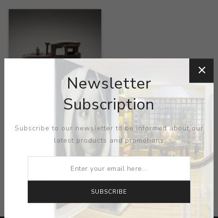
Newsletter
Subscription
Title:
Oriental Red
Artist:
Chaos Brothers
Subscribe to our newsletter to be informed about our
latest products and promotions
CATEGORIES
SUBSCRIBE