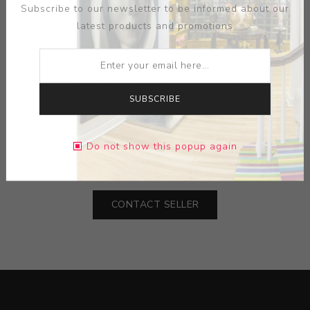
Subscribe to our newsletter to be informed about our
latest products and promotions
ARTIST:
R LEE
SUBSCRIBE
MEDIUM:
PAPER-INK
Do not show this popup again
DIMENSIONS:
22.50X28.50X0.00
CONTACT SELLER