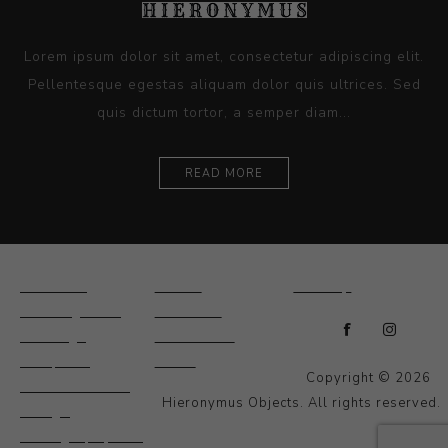
Lorem ipsum dolor sit amet, consectetur adipiscing elit.
Pellentesque egestas aliquam dolor quis ultrices. Sed
quis dictum tortor, a semper diam...
READ MORE
Ceramics
Artists
Sitemap
Drawings and
About Us
Paintings
Contact Us
Sculpture
News
Copyright © 2026
Decorative and
Hieronymus Objects. All rights reserved.
Design
Photography and