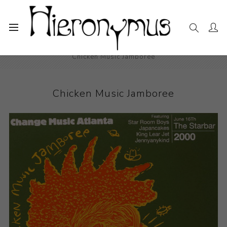
Home
The Collection
Decorative and Design
Chicken Music Jamboree
Chicken Music Jamboree