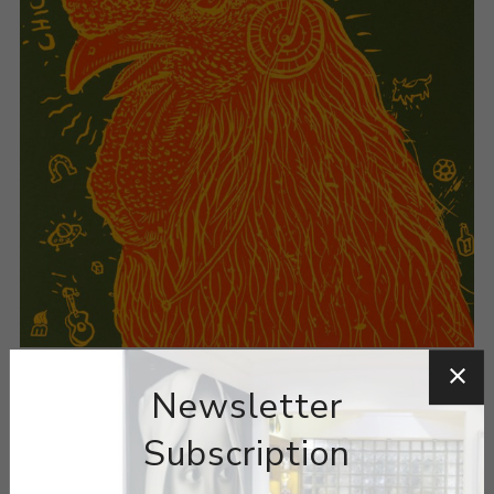
Newsletter
Subscription