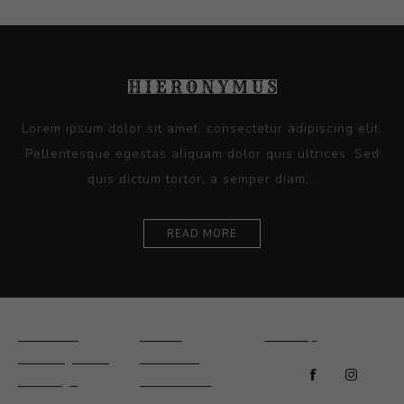
Lorem ipsum dolor sit amet, consectetur adipiscing elit.
Pellentesque egestas aliquam dolor quis ultrices. Sed
quis dictum tortor, a semper diam...
READ MORE
Ceramics
Artists
Sitemap
Drawings and
About Us
Paintings
Contact Us
Sculpture
News