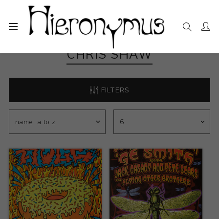
CHRIS SHAW
FILTERS