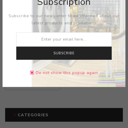
Subscription
Subscribe to our newsletter to be informed about our
latest products and promotions
SUBSCRIBE
Title:
Widespread
Do not show this popup again
Panic at the Warfield
Artist:
Chris Shaw
CATEGORIES