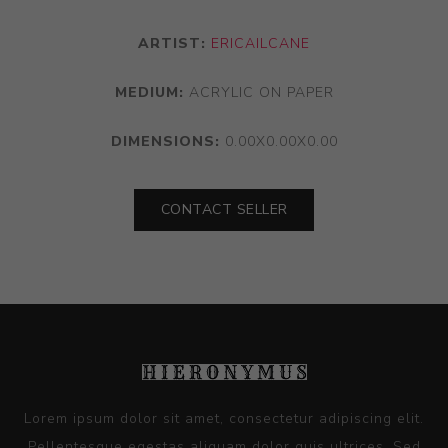
ARTIST:
ERICAILCANE
MEDIUM:
ACRYLIC ON PAPER
DIMENSIONS:
0.00X0.00X0.00
CONTACT SELLER
Lorem ipsum dolor sit amet, consectetur adipiscing elit.
Pellentesque egestas aliquam dolor quis ultrices. Sed