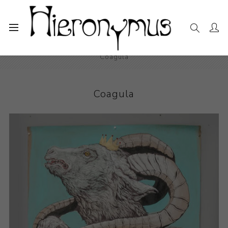
Home
The Collection
Drawings and Paintings
Coagula
Coagula