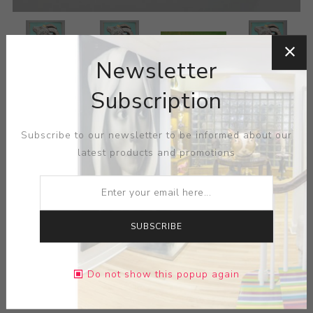
Newsletter
Subscription
Subscribe to our newsletter to be informed about our
latest products and promotions
SUBSCRIBE
Do not show this popup again