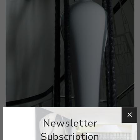
Newsletter
Subscription