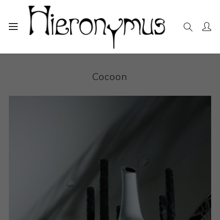
Home
The Collection
Sculpture
Cocoon
Cocoon