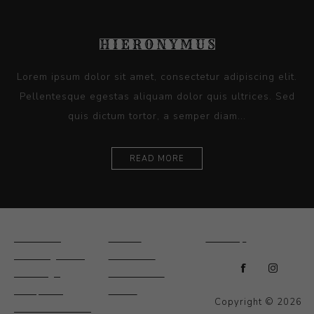
Lorem ipsum dolor sit amet, consectetur adipiscing elit.
Pellentesque egestas aliquam dolor quis ultrices. Sed
quis dictum tortor, a semper diam...
READ MORE
Ceramics
Artists
Sitemap
Drawings and
About Us
Paintings
Contact Us
Sculpture
News
Copyright © 2026
Decorative and