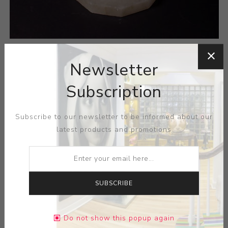
Newsletter
Subscription
Subscribe to our newsletter to be informed about our
latest products and promotions
SUBSCRIBE
Do not show this popup again
A Continental Marble Pedestal with a twist carved