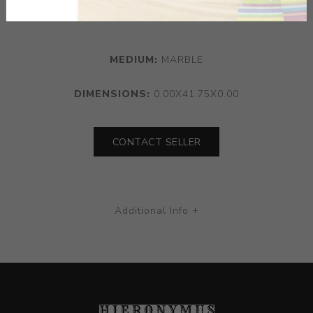
columnar stem
MEDIUM:
MARBLE
DIMENSIONS:
0.00X41.75X0.00
CONTACT SELLER
Additional Info +