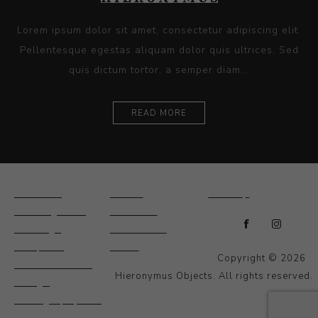
Lorem ipsum dolor sit amet, consectetur adipiscing elit.
Pellentesque egestas aliquam dolor quis ultrices. Sed
quis dictum tortor, a semper diam...
READ MORE
Ceramics
Artists
Sitemap
Drawings and
About Us
Paintings
Contact Us
Sculpture
News
Copyright © 2026
Decorative and
Hieronymus Objects. All rights reserved.
Design
Photography and
Prints