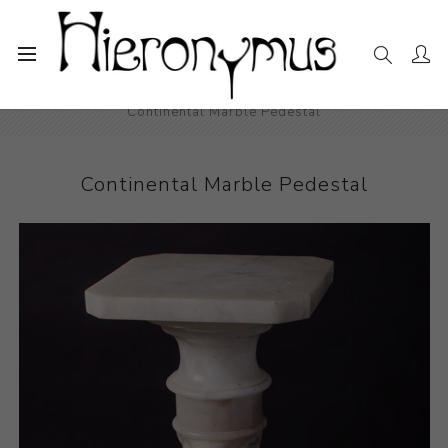
Home
The Collection
Decorative and Design
Continental Marble Pedestal
Continental Marble Pedestal