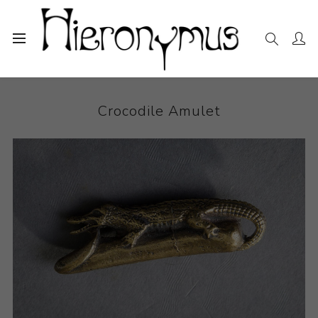
Home
The Collection
Other
Crocodile Amulet
Crocodile Amulet