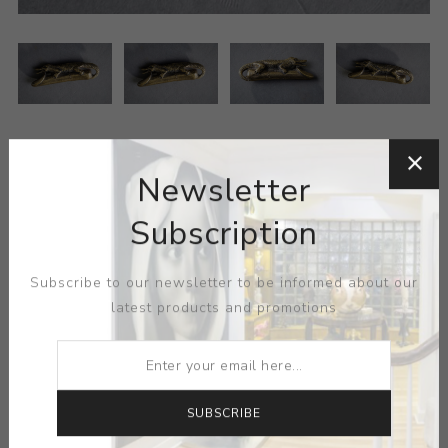
Newsletter
Subscription
MEDIUM:
METAL
Subscribe to our newsletter to be informed about our
latest products and promotions
DIMENSIONS:
0.00X0.00X0.00
CONTACT SELLER
SUBSCRIBE