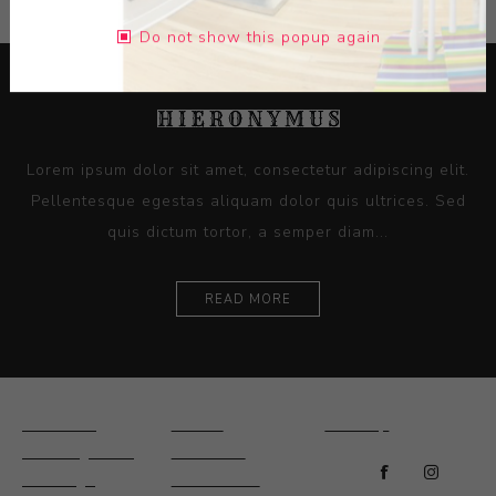
Do not show this popup again
Lorem ipsum dolor sit amet, consectetur adipiscing elit.
Pellentesque egestas aliquam dolor quis ultrices. Sed
quis dictum tortor, a semper diam...
READ MORE
Ceramics
Artists
Sitemap
Drawings and
About Us
Paintings
Contact Us