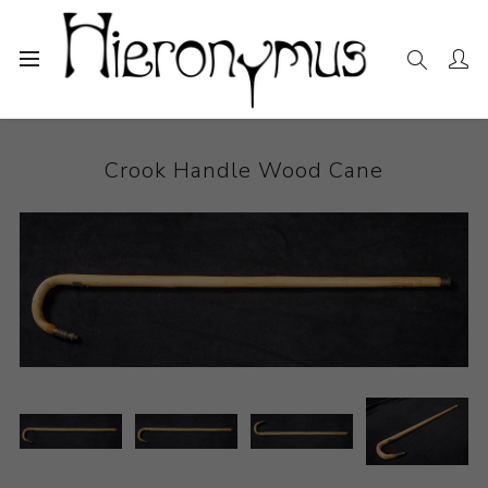
Home
The Collection
Other
Crook Handle Wood Cane
Crook Handle Wood Cane