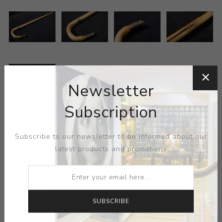
Newsletter
Subscription
MEDIUM:
WOOD
Subscribe to our newsletter to be informed about our
latest products and promotions
DIMENSIONS:
0.00X0.00X0.00
CONTACT SELLER
SUBSCRIBE