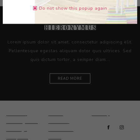
Do not show this popup again
Lorem ipsum dolor sit amet, consectetur adipiscing elit.
Pellentesque egestas aliquam dolor quis ultrices. Sed
quis dictum tortor, a semper diam...
READ MORE
Ceramics
Artists
Sitemap
Drawings and
About Us
Paintings
Contact Us
Sculpture
News