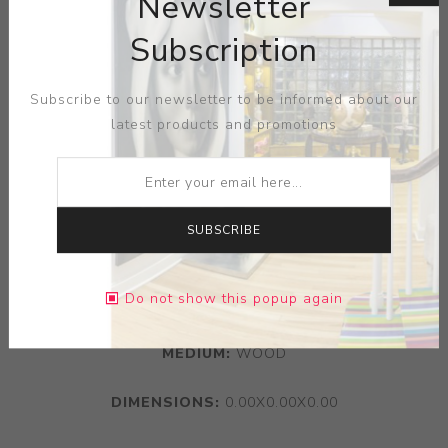
Newsletter
Subscription
Subscribe to our newsletter to be informed about our
latest products and promotions
SUBSCRIBE
Do not show this popup again
MEDIUM:
WOOD
DIMENSIONS:
0.00X0.00X0.00