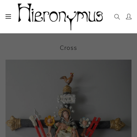
Home
The Collection
Sculpture
Cross
Cross