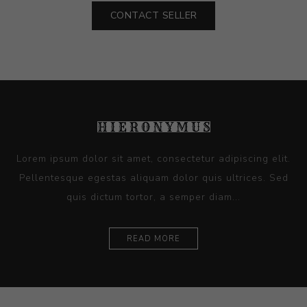
CONTACT SELLER
Lorem ipsum dolor sit amet, consectetur adipiscing elit.
Pellentesque egestas aliquam dolor quis ultrices. Sed
quis dictum tortor, a semper diam...
READ MORE