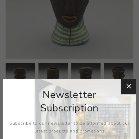
Newsletter
Subscription
Subscribe to our newsletter to be informed about our
latest products and promotions