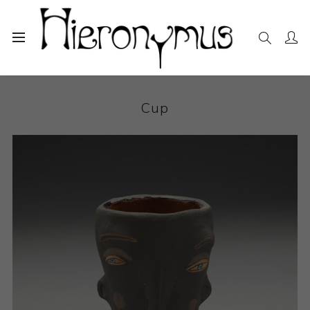
Home
The Collection
Decorative and Design
Cup
Cup