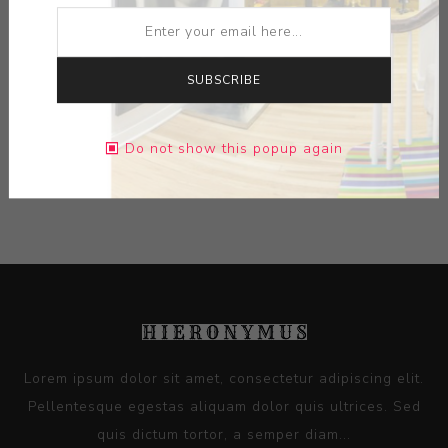
ARTIST:
JENNY MENDES
MEDIUM:
CERAMIC
SUBSCRIBE
DIMENSIONS:
2.25X4.00X2.25
Do not show this popup again
CONTACT SELLER
Lorem ipsum dolor sit amet, consectetur adipiscing elit.
Pellentesque egestas aliquam dolor quis ultrices. Sed
quis dictum tortor, a semper diam...