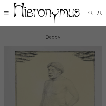
Home
The Collection
Photography and Prints
Daddy
Daddy