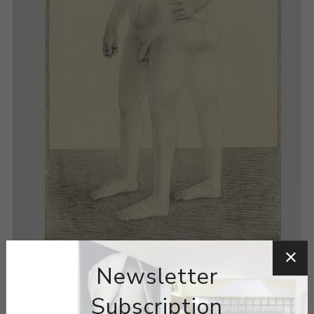
Newsletter
Subscription