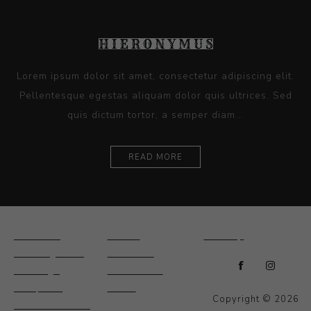
Lorem ipsum dolor sit amet, consectetur adipiscing elit.
Pellentesque egestas aliquam dolor quis ultrices. Sed
quis dictum tortor, a semper diam...
READ MORE
Ceramics
Artists
Sitemap
Drawings and
About Us
Paintings
Contact Us
Sculpture
News
Copyright © 2026
Decorative and