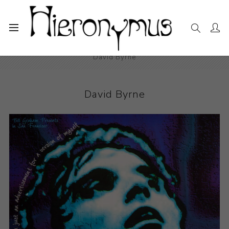
Home
The Collection
Decorative and Design
David Byrne
David Byrne