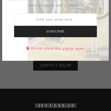
latest products and promotions
ARTIST:
SU SUTTLE
SUBSCRIBE
MEDIUM:
PAPER-INK
DIMENSIONS:
13.00X19.00X0.00
Do not show this popup again
CONTACT SELLER