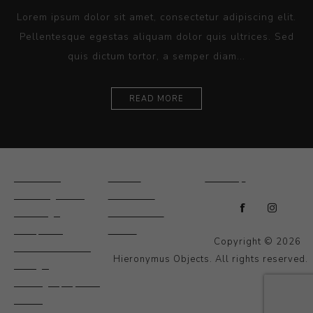
Lorem ipsum dolor sit amet, consectetur adipiscing elit.
Pellentesque egestas aliquam dolor quis ultrices. Sed
quis dictum tortor, a semper diam...
READ MORE
Ceramics
Artists
Sitemap
Drawings and
About Us
Paintings
Contact Us
Sculpture
News
Copyright © 2026
Decorative and
Hieronymus Objects. All rights reserved.
Design
Photography and
Prints