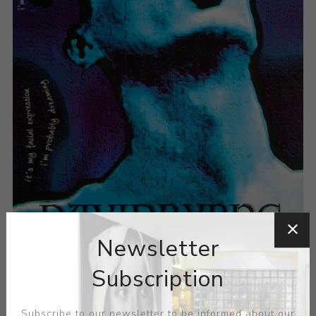
Newsletter
Subscription
Subscribe to our newsletter to be informed about our