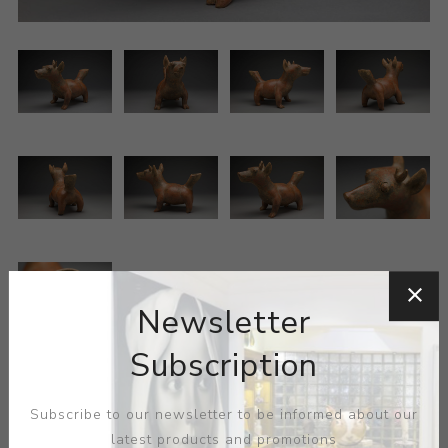
Newsletter
Subscription
Mexican - Colima
Subscribe to our newsletter to be informed about our
latest products and promotions