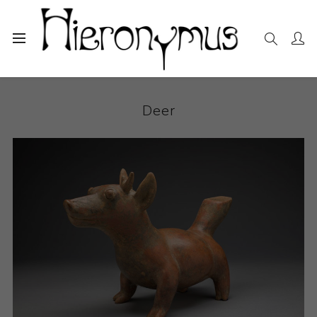
Home
The Collection
Sculpture
Deer
Deer