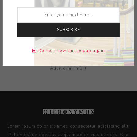
MEDIUM:
TERRA COTTA
DIMENSIONS:
0.00X0.00X0.00
SUBSCRIBE
CONTACT SELLER
Do not show this popup again
Additional Info +
Lorem ipsum dolor sit amet, consectetur adipiscing elit.
Pellentesque egestas aliquam dolor quis ultrices. Sed