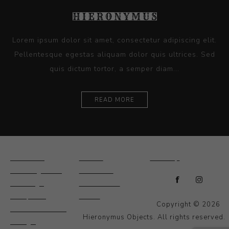
Lorem ipsum dolor sit amet, consectetur adipiscing elit.
Pellentesque egestas aliquam dolor quis ultrices. Sed
quis dictum tortor, a semper diam...
READ MORE
Ceramics
Artists
Sitemap
Drawings and
About Us
Paintings
Contact Us
Sculpture
News
Copyright © 2026
Decorative and
Hieronymus Objects. All rights reserved.
Design