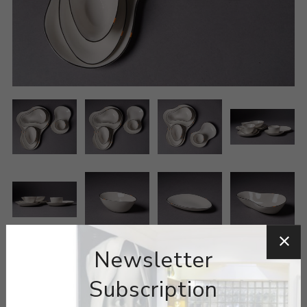
Newsletter
Subscription