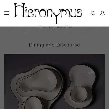
Home
The Collection
Decorative and Design
Dining and Discourse
Dining and Discourse