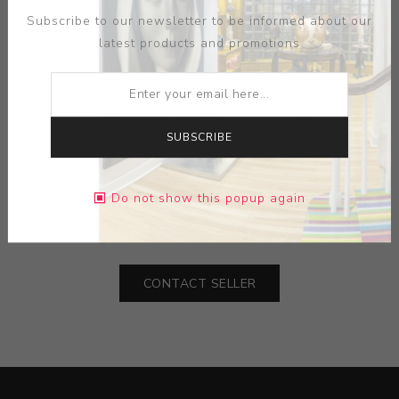
Subscribe to our newsletter to be informed about our
latest products and promotions
ARTIST:
SAM CHUNG
SUBSCRIBE
MEDIUM:
PORCELAIN
Do not show this popup again
DIMENSIONS:
0.00X0.00X0.00
CONTACT SELLER