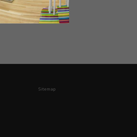
Sitemap