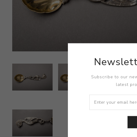
Newslett
Subscribe to our new
latest pr