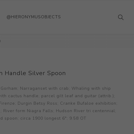
@HIERONYMUSOBJECTS
n
n Handle Silver Spoon
 Gorham; Narraganset with crab; Whaling with ship
h cactus handle; parcel gilt leaf and guitar (attrib.);
irenze; Durgin Betsy Ross; Cranke Bufaloe exhibition;
iver form Niagra Falls; Hudson River tri centennial;
d spoon; circa 1900 longest 6"; 9.58 OT