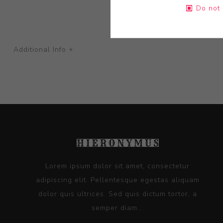
Do not 
Additional Info +
Lorem ipsum dolor sit amet, consectetur
adipiscing elit. Pellentesque egestas aliquam
dolor quis ultrices. Sed quis dictum tortor, a
semper diam...