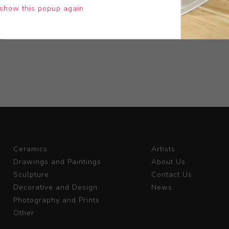
show this popup again
Ceramics
Artists
Drawings and Paintings
About Us
Sculpture
Contact Us
Decorative and Design
News
Photography and Prints
Other