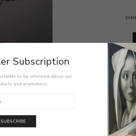
DIM
er Subscription
sletter to be informed about our
oducts and promotions
SUBSCRIBE