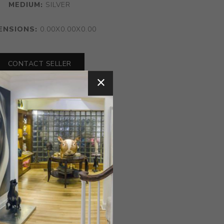
MEDIUM:
SILVER
ENSIONS:
0.00X0.00X0.00
CONTACT SELLER