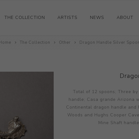
THE COLLECTION
ARTISTS
NEWS
ABOUT
Home
Ceramics
The Collection
Other
Dragon Handle Silver Spoo
Drawings and Paintings
Sculpture
Decorative and Design
Drago
Photography and Prints
Total of 12 spoons; Three by
Other
handle; Casa grande Arizona wit
Continental dragon handle and F
Woods and Hughs Cooper Cave; R
Mine Shaft handle