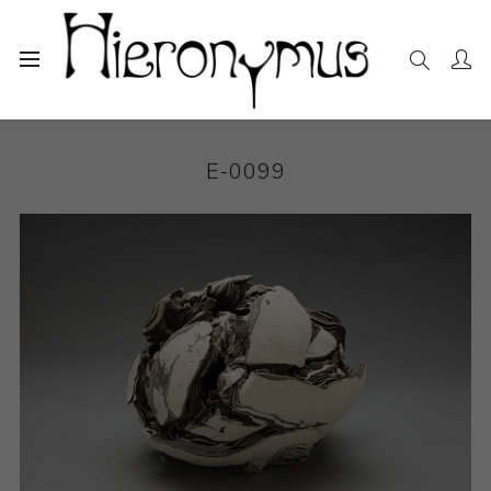
Home
The Collection
Ceramics
E-0099
E-0099