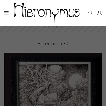
Home
The Collection
Photography and Prints
Eater of Dust
Eater of Dust