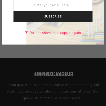
MEDIUM:
INK ON PAPER
SUBSCRIBE
DIMENSIONS:
10.25X10.25X0.00
Do not show this popup again
CONTACT SELLER
Lorem ipsum dolor sit amet, consectetur adipiscing elit.
Pellentesque egestas aliquam dolor quis ultrices. Sed
quis dictum tortor, a semper diam...