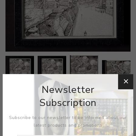
Newsletter
Subscription
Subscribe to our newsletter to be informed about our
latest products and promotions
ARTIST:
AARON HORKEY