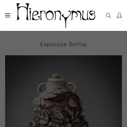
Home
The Collection
Ceramics
Explosive Bottle
Explosive Bottle