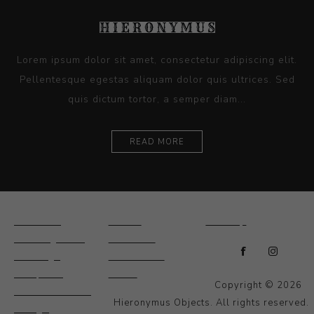
Lorem ipsum dolor sit amet, consectetur adipiscing elit.
Pellentesque egestas aliquam dolor quis ultrices. Sed
quis dictum tortor, a semper diam...
READ MORE
Ceramics
Artists
Sitemap
Drawings and
About Us
Paintings
Contact Us
Sculpture
News
Copyright © 2026
Decorative and
Hieronymus Objects. All rights reserved.
Design