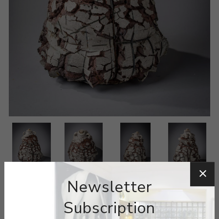
Newsletter
Subscription