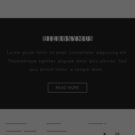
Lorem ipsum dolor sit amet, consectetur adipiscing elit.
Pellentesque egestas aliquam dolor quis ultrices. Sed
quis dictum tortor, a semper diam...
READ MORE
Ceramics
Artists
Sitemap
Drawings and
About Us