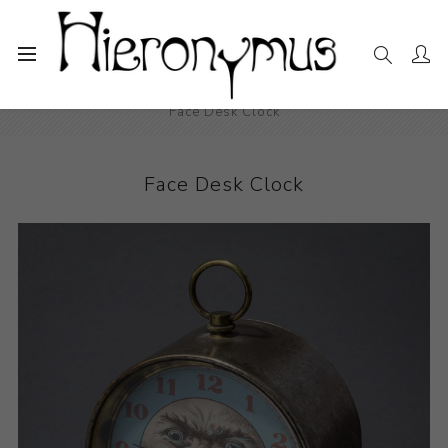
Home
The Collection
Decorative and Design
Face Desk Clock
Face Desk Clock