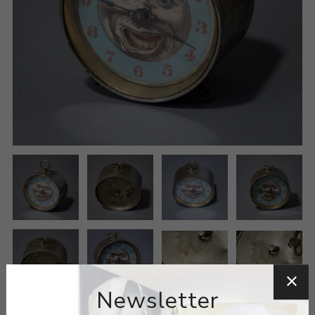
Newsletter