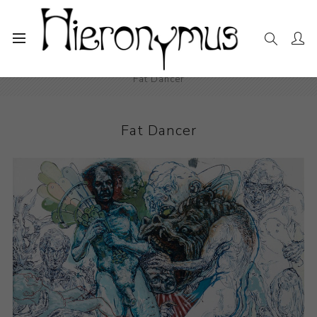
Home
The Collection
Drawings and Paintings
Fat Dancer
Fat Dancer