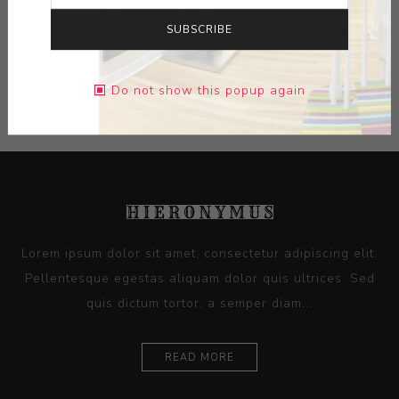
DIMENSIONS:
20.88X18.00X1.25
SUBSCRIBE
CONTACT SELLER
Do not show this popup again
Lorem ipsum dolor sit amet, consectetur adipiscing elit.
Pellentesque egestas aliquam dolor quis ultrices. Sed
quis dictum tortor, a semper diam...
READ MORE