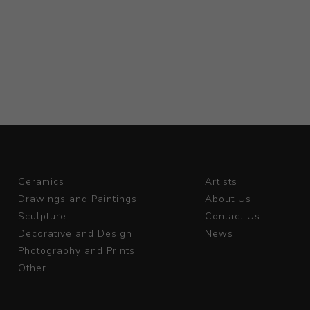
Ceramics
Artists
Drawings and Paintings
About Us
Sculpture
Contact Us
Decorative and Design
News
Photography and Prints
Other