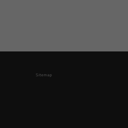
Sitemap