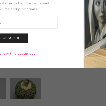
sletter to be informed about our
oducts and promotions
SUBSCRIBE
show this popup again