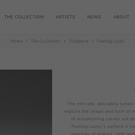
THE COLLECTION
ARTISTS
NEWS
ABOUT
Ceramics
Home
The Collection
Sculpture
Feeling Lucky
Drawings and Paintings
Sculpture
Decorative and Design
Photography and Prints
Other
The intricate, delicately tuned
explore the shape and form of in
of woodturning carves out an
“Feeling Lucky”s surface is f
interplay of texture, light a