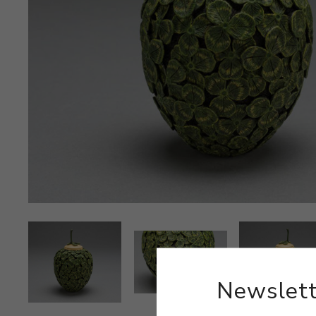
Newslett