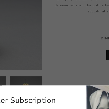
dynamic wherein the pot half-
sculptural a
DIM
er Subscription