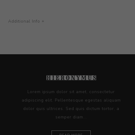
Additional Info +
Lorem ipsum dolor sit amet, consectetur
adipiscing elit. Pellentesque egestas aliquam
dolor quis ultrices. Sed quis dictum tortor, a
semper diam...