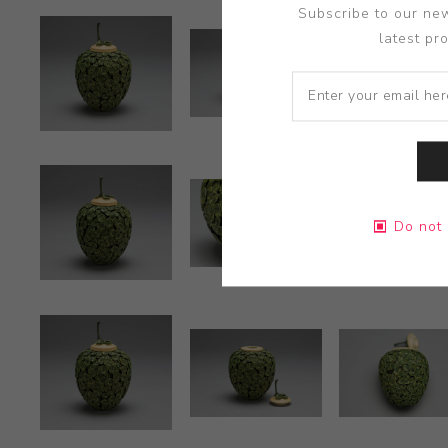
Subscribe to our new
latest pr
Do not 