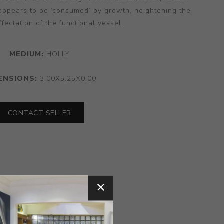
appears to be ‘consumed’ by growth, heightening the
ffectation of the functional vessel.
MEDIUM:
HOLLY
ENSIONS:
3.00X5.25X0.00
CONTACT SELLER