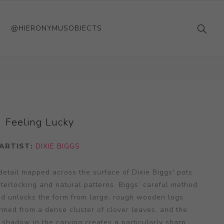
@HIERONYMUSOBJECTS
Feeling Lucky
ARTIST:
DIXIE BIGGS
 detail mapped across the surface of Dixie Biggs' pots
terlocking and natural patterns. Biggs’ careful method
d unlocks the form from large, rough wooden logs.
ormed from a dense cluster of clover leaves, and the
nd shadow in the carving creates a particularly sharp