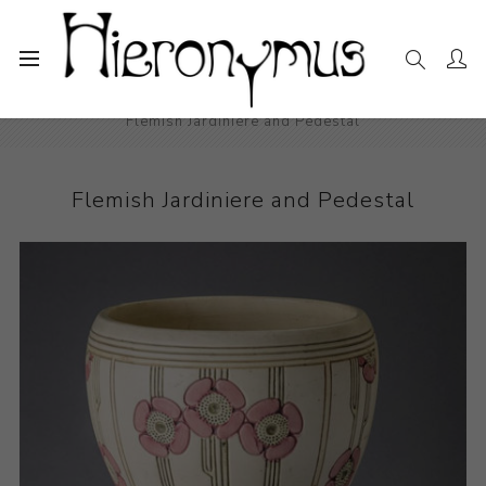
Home
The Collection
Decorative and Design
Flemish Jardiniere and Pedestal
Flemish Jardiniere and Pedestal