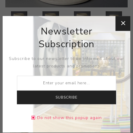
Newsletter
Subscription
Subscribe to our newsletter to be informed about our
latest products and promotions
SUBSCRIBE
Do not show this popup again