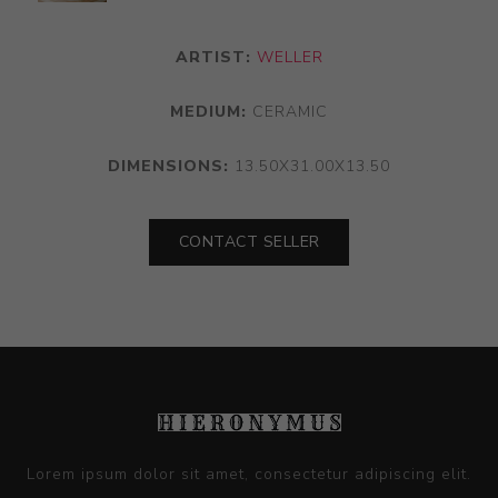
ARTIST:
WELLER
MEDIUM:
CERAMIC
DIMENSIONS:
13.50X31.00X13.50
CONTACT SELLER
Lorem ipsum dolor sit amet, consectetur adipiscing elit.