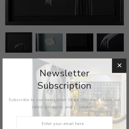
Newsletter
Subscription
Subscribe to our newsletter to be informed about our
ARTIST:
SUN XUN
latest products and promotions
MEDIUM:
PASTEL-PAPER