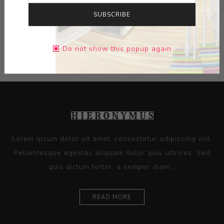
DIMENSIONS:
16.50X11.50X0.00
SUBSCRIBE
CONTACT SELLER
Do not show this popup again
Lorem ipsum dolor sit amet, consectetur adipiscing elit.
Pellentesque egestas aliquam dolor quis ultrices. Sed
quis dictum tortor, a semper diam...
READ MORE