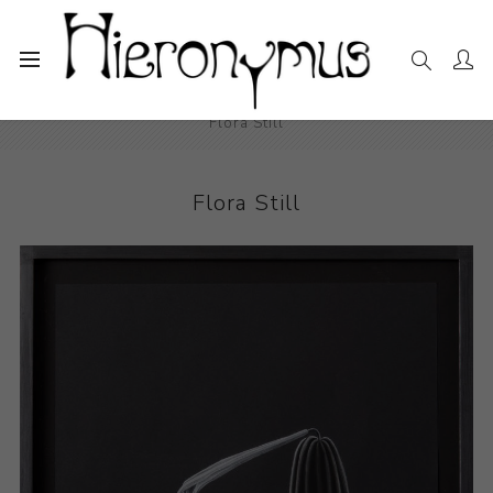
Home
The Collection
Drawings and Paintings
Flora Still
Flora Still