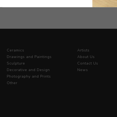
Ceramics
Artists
Drawings and Paintings
About Us
Sculpture
Contact Us
Decorative and Design
News
Photography and Prints
Other