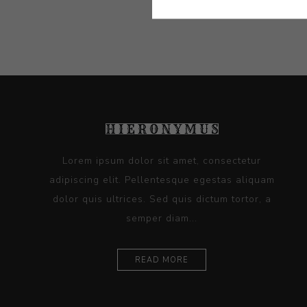
Lorem ipsum dolor sit amet, consectetur
adipiscing elit. Pellentesque egestas aliquam
dolor quis ultrices. Sed quis dictum tortor, a
semper diam...
READ MORE