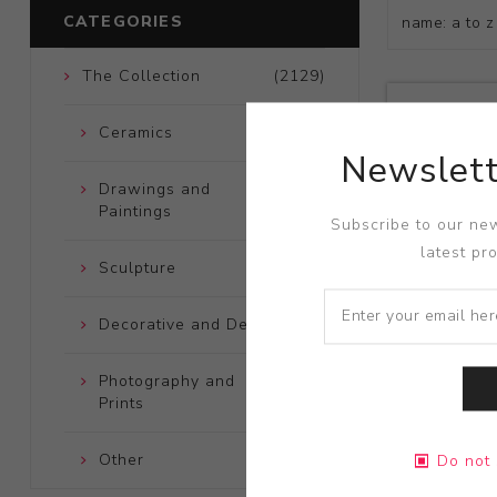
CATEGORIES
The Collection
(2129)
Ceramics
(661)
Newslett
Drawings and
(248)
Paintings
Subscribe to our new
latest pr
Sculpture
(204)
Decorative and Design
(723)
Photography and
(172)
Prints
Title:
What 
Other
(121)
Do not 
Artist:
Fran