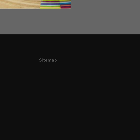
Sitemap