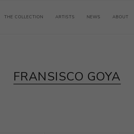
THE COLLECTION
ARTISTS
NEWS
ABOUT
Ceramics
Drawings and Paintings
Sculpture
FRANSISCO GOYA
Decorative and Design
Photography and Prints
Other