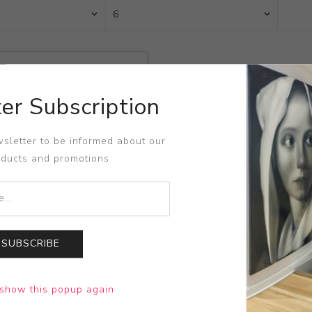
er Subscription
sletter to be informed about our
oducts and promotions
SUBSCRIBE
Courage!
show this popup again
sisco Goya