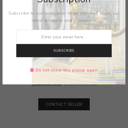
Subscribe to our newsletter to be informed about our
latest products and promotions
SUBSCRIBE
ARTIST:
TECO
Do not show this popup again
MEDIUM:
TERRA COTA
DIMENSIONS:
0.00X0.00X0.00
CONTACT SELLER