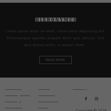
Lorem ipsum dolor sit amet, consectetur adipiscing elit.
Pellentesque egestas aliquam dolor quis ultrices. Sed
quis dictum tortor, a semper diam...
READ MORE
Ceramics
Artists
Sitemap
Drawings and
About Us
Paintings
Contact Us
Sculpture
News
Copyright © 2026