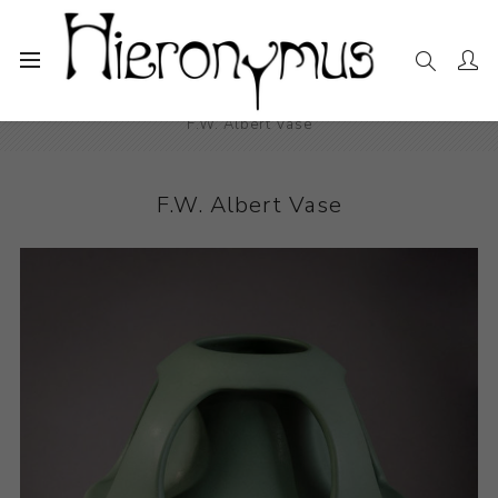
Home
The Collection
Decorative and Design
F.W. Albert Vase
F.W. Albert Vase