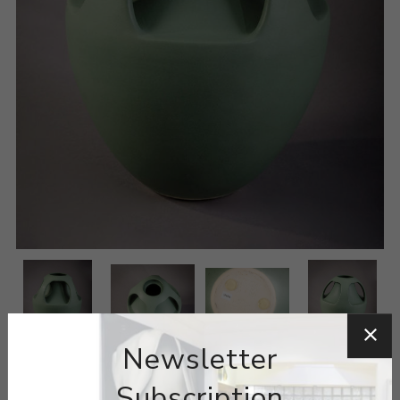
Newsletter
Subscription