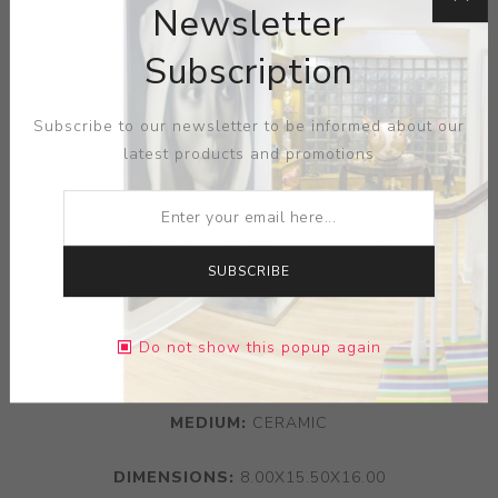
Newsletter
Subscription
Subscribe to our newsletter to be informed about our
latest products and promotions
SUBSCRIBE
Do not show this popup again
ARTIST:
GEORGE WALKER
MEDIUM:
CERAMIC
DIMENSIONS:
8.00X15.50X16.00