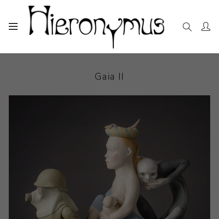
Home
The Collection
Ceramics
Gaia II
Gaia II