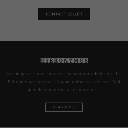
CONTACT SELLER
Lorem ipsum dolor sit amet, consectetur adipiscing elit.
Pellentesque egestas aliquam dolor quis ultrices. Sed
quis dictum tortor, a semper diam...
READ MORE