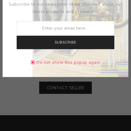
Subscribe to our newsletter to be informed about our
latest products and promotions
SUBSCRIBE
MEDIUM:
STONE
Do not show this popup again
DIMENSIONS:
2.00X7.38X2.00
CONTACT SELLER