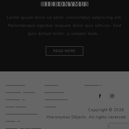
Lorem ipsum dolor sit amet, consectetur adipiscing elit.
Pellentesque egestas aliquam dolor quis ultrices. Sed
quis dictum tortor, a semper diam...
READ MORE
Ceramics
Artists
Sitemap
Drawings and
About Us
Paintings
Contact Us
Sculpture
News
Copyright © 2026
Decorative and
Hieronymus Objects. All rights reserved.
Design
Photography and