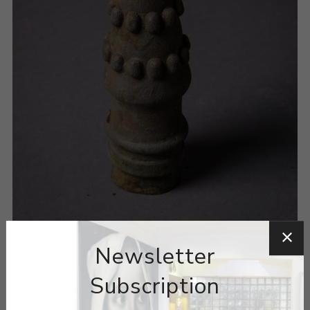
Newsletter
Subscription