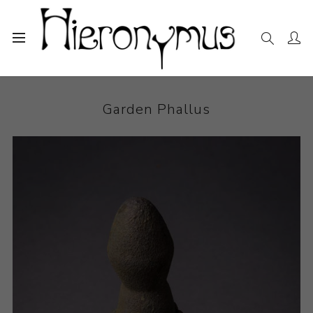
Home
The Collection
Sculpture
Garden Phallus
Garden Phallus