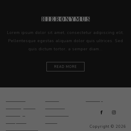
Lorem ipsum dolor sit amet, consectetur adipiscing elit.
Pellentesque egestas aliquam dolor quis ultrices. Sed
quis dictum tortor, a semper diam...
READ MORE
Ceramics
Artists
Sitemap
Drawings and
About Us
Paintings
Contact Us
Sculpture
News
Copyright © 2026
Decorative and