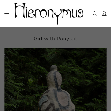
Home
The Collection
Ceramics
Girl with Ponytail
Girl with Ponytail