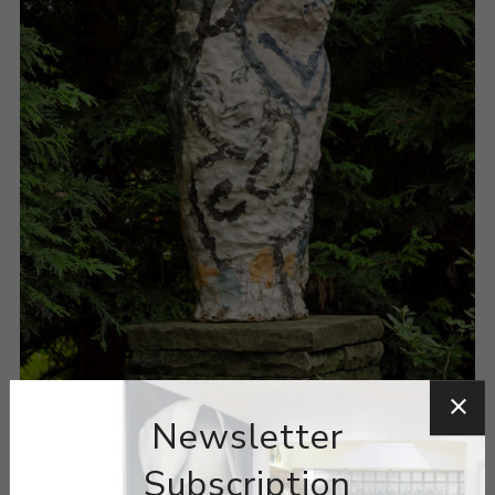
Newsletter
Subscription