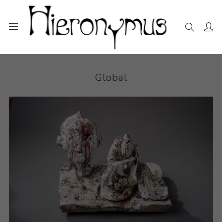
Home
The Collection
Ceramics
Global
Global