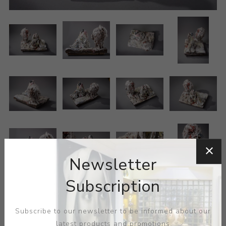
Newsletter
Subscription
Subscribe to our newsletter to be informed about our
latest products and promotions