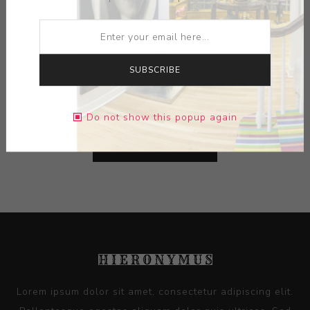
ARTIST:
XAVIER TOUBES
MEDIUM:
CERAMIC
SUBSCRIBE
DIMENSIONS:
13.25X10.00X9.75
Do not show this popup again
CONTACT SELLER
Lorem ipsum dolor sit amet, consectetur adipiscing elit.