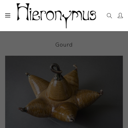
Home
The Collection
Decorative and Design
Gourd
Gourd