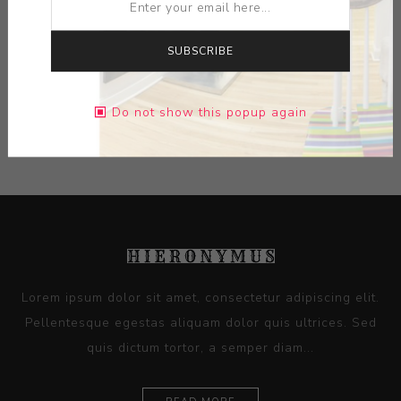
MEDIUM:
CERAMIC-GLAZE
DIMENSIONS:
0.00X0.00X0.00
SUBSCRIBE
CONTACT SELLER
Do not show this popup again
Lorem ipsum dolor sit amet, consectetur adipiscing elit.
Pellentesque egestas aliquam dolor quis ultrices. Sed
quis dictum tortor, a semper diam...