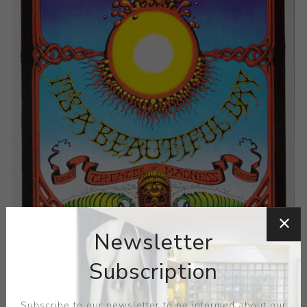
Newsletter
Subscription
Subscribe to our newsletter to be informed about our