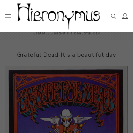
Home
The Collection
Photography and Prints
Grateful Dead-It's a beautiful day
Grateful Dead-It's a beautiful day