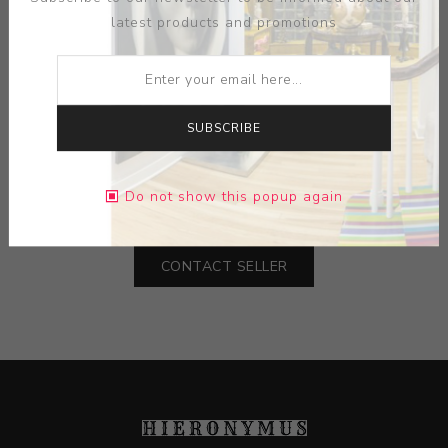
latest products and promotions
SUBSCRIBE
ARTIST:
RICK GRIFFIN
Do not show this popup again
DIMENSIONS:
12.38X20.00X0.00
CONTACT SELLER