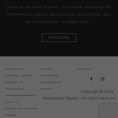
Lorem ipsum dolor sit amet, consectetur adipiscing elit.
Pellentesque egestas aliquam dolor quis ultrices. Sed
quis dictum tortor, a semper diam...
READ MORE
Ceramics
Artists
Sitemap
Drawings and
About Us
Paintings
Contact Us
Sculpture
News
Copyright © 2026
Decorative and
Hieronymus Objects. All rights reserved.
Design
Photography and
Prints