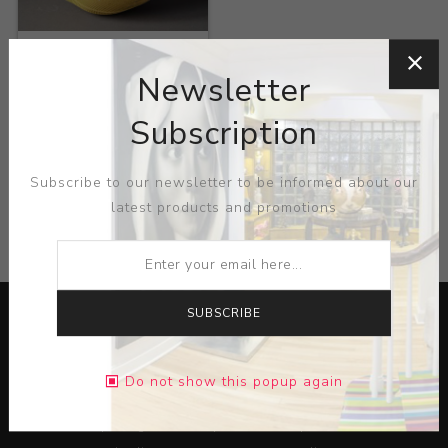
Title:
Pollen
Newsletter
Artist:
Gregory Roberts
Subscription
Subscribe to our newsletter to be informed about our
latest products and promotions
CATEGORIES
SUBSCRIBE
Do not show this popup again
Lorem ipsum dolor sit amet, consectetur adipiscing elit.
Pellentesque egestas aliquam dolor quis ultrices. Sed