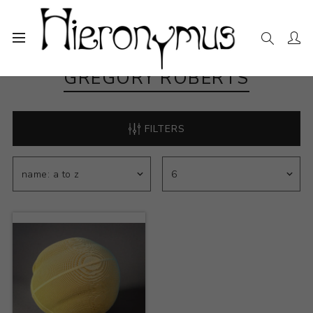
GREGORY ROBERTS
FILTERS