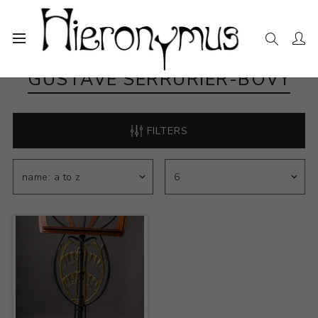
GUSTAVE SERRURIER-BOVY
FILTERS