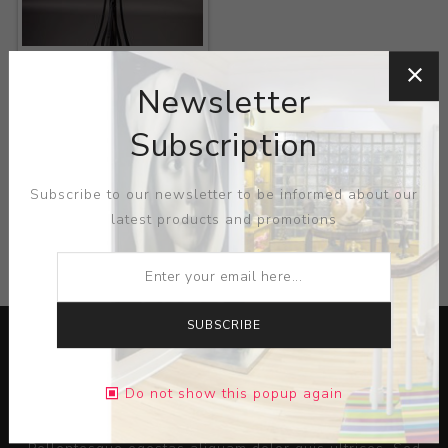
Title:
Music Stand
Newsletter
Artist:
Gustave
Serrurier-Bovy
Subscription
Subscribe to our newsletter to be informed about our
latest products and promotions
CATEGORIES
SUBSCRIBE
Do not show this popup again
Lorem ipsum dolor sit amet, consectetur adipiscing elit.